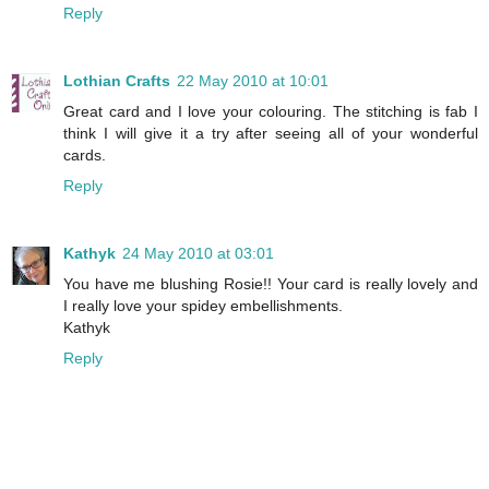
Reply
Lothian Crafts
22 May 2010 at 10:01
Great card and I love your colouring. The stitching is fab I
think I will give it a try after seeing all of your wonderful
cards.
Reply
Kathyk
24 May 2010 at 03:01
You have me blushing Rosie!! Your card is really lovely and
I really love your spidey embellishments.
Kathyk
Reply