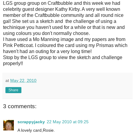
LGS group group on Craftbubble and this week we had
celebrity guest designer Kathy Kirby. A very well known
member of the Craftbubble community and all round nice
gal! She set us a sketch and the challenge of using a
techinique you haven't used for a while or that is new and
using colours you don't normally choose.
I have used a Mo Manning image and my papers are from
Pink Petticoat. I coloured the card using my Prismas which
haven't had an outing for a very long time!
Stop by the LGS group to view the sketch and challenge
properly!!
at
May 22, 2010
Share
3 comments:
scrappyjacky
22 May 2010 at 09:25
A lovely card,Rosie.