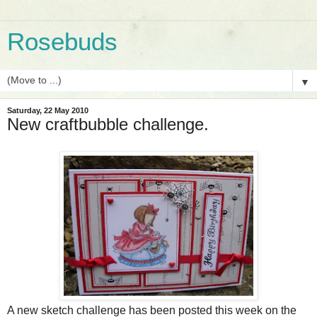
Rosebuds
▼
Saturday, 22 May 2010
New craftbubble challenge.
A new sketch challenge has been posted this week on the