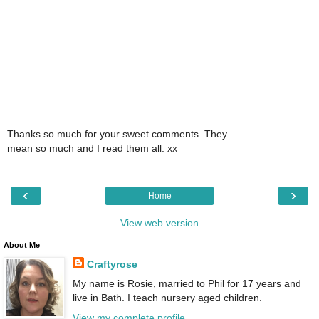
Thanks so much for your sweet comments. They
mean so much and I read them all. xx
‹
›
Home
View web version
About Me
Craftyrose
My name is Rosie, married to Phil for 17 years and
live in Bath. I teach nursery aged children.
View my complete profile