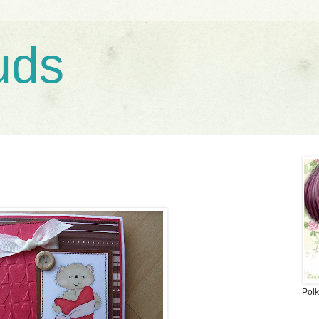
uds
Polk