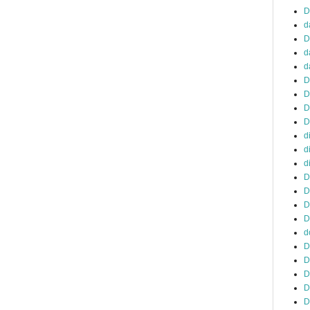
D
d
D
d
d
D
D
D
D
d
d
d
D
D
D
D
d
D
D
D
D
D