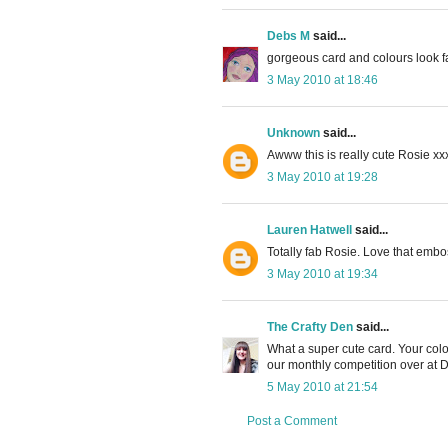
Debs M
said...
gorgeous card and colours look f
3 May 2010 at 18:46
Unknown
said...
Awww this is really cute Rosie xx
3 May 2010 at 19:28
Lauren Hatwell
said...
Totally fab Rosie. Love that emb
3 May 2010 at 19:34
The Crafty Den
said...
What a super cute card. Your colo
our monthly competition over at 
5 May 2010 at 21:54
Post a Comment