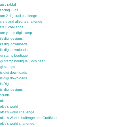
aisy rabbit
ancing Tilda
are 2 digicraft challenge
are u and allsorts challenge
are u challenge
are you to digi stamp
i's digi designs.
i's digi downloads
i's digi downloads.
igi stamp boutique
igi stamp boutique Coco bear
igi stamps
is digi downloads
is digi downloads.
is Digis
is' digi designs
ocrafts
ottie
ottie's world
ottie's world challenge
ottie's World challenge and CraftMad
ottie's world challenge.