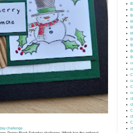
B
B
B
b
B
b
B
B
B
B
c
c
C
c
C
c
c
c
C
c
C
day challenge.
c