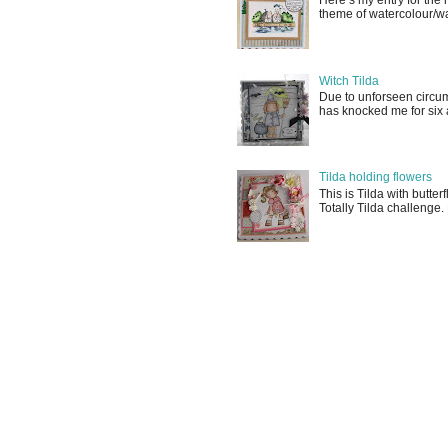
Here’s my entry for th
theme of watercolour/wat
Witch Tilda
Due to unforseen circum
has knocked me for six a
Tilda holding flowers
This is Tilda with butter
Totally Tilda challenge.