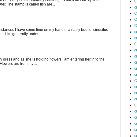
e new Penny Black Saturday challenge Which has the optional
C
er. The stamp is called fish are...
c
C
C
C
stances I have some time on my hands...a nasty bout of sinusitus
c
nd I'm generally under t...
c
C
c
c
fly dress and as she is holding flowers I am entering her in to the
c
 Flowers are from my ...
c
c
C
c
c
c
C
c
c
c
c
c