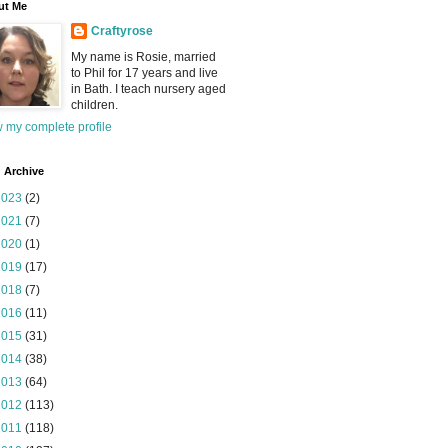
ut Me
Craftyrose
My name is Rosie, married
to Phil for 17 years and live
in Bath. I teach nursery aged
children.
 my complete profile
 Archive
2023
(2)
2021
(7)
2020
(1)
2019
(17)
2018
(7)
2016
(11)
2015
(31)
2014
(38)
2013
(64)
2012
(113)
2011
(118)