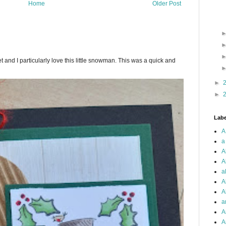
Home
Older Post
.
 and I particularly love this little snowman. This was a quick and
►
►
Labe
A
a
A
A
a
A
A
a
A
A