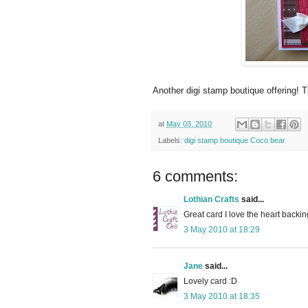
Another digi stamp boutique offering! 
at
May 03, 2010
Labels:
digi stamp boutique Coco bear
6 comments:
Lothian Crafts
said...
Great card I love the heart backin
3 May 2010 at 18:29
Jane
said...
Lovely card :D
3 May 2010 at 18:35