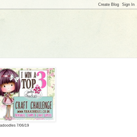
adoodles 7/06/19