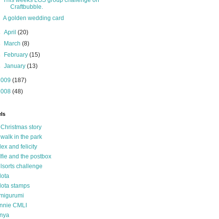
This weeks LGS group challenge on
Craftbubble.
A golden wedding card
►
April
(20)
►
March
(8)
►
February
(15)
►
January
(13)
2009
(187)
2008
(48)
ls
 Christmas story
 walk in the park
lex and felicity
lfie and the postbox
llsorts challenge
lota
lota stamps
migurumi
nnie CMLI
nya