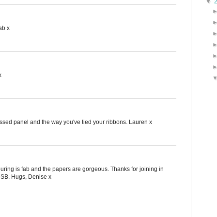
▼
ab x
x
ossed panel and the way you've tied your ribbons. Lauren x
uring is fab and the papers are gorgeous. Thanks for joining in
DSB. Hugs, Denise x