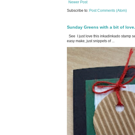
Newer Post
Subscribe to:
Post Comments (Atom)
Sunday Greens with a bit of love
See I just love this inkadinkado stamp set
easy make, just snippets of ...