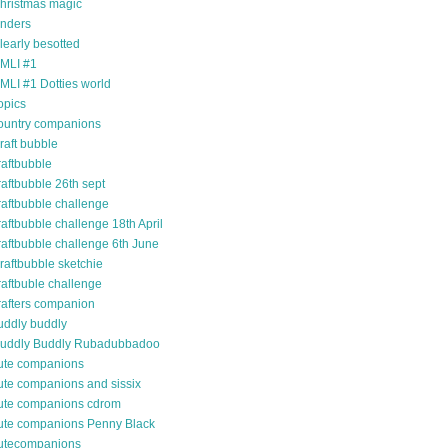
hristmas magic
inders
learly besotted
MLI #1
MLI #1 Dotties world
opics
ountry companions
raft bubble
raftbubble
raftbubble 26th sept
raftbubble challenge
raftbubble challenge 18th April
raftbubble challenge 6th June
raftbubble sketchie
raftbuble challenge
rafters companion
uddly buddly
uddly Buddly Rubadubbadoo
ute companions
ute companions and sissix
ute companions cdrom
ute companions Penny Black
utecompanions