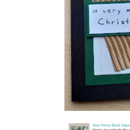
New Penny Black Satur