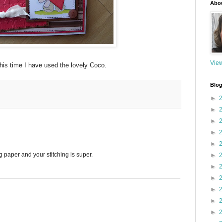
Abo
View
This time I have used the lovely Coco.
Blog
►
►
►
►
►
g paper and your stitching is super.
►
►
►
►
►
►