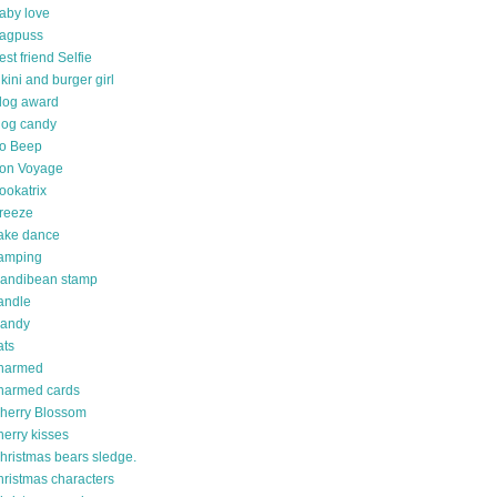
aby love
agpuss
est friend Selfie
ikini and burger girl
log award
log candy
o Beep
on Voyage
ookatrix
reeze
ake dance
amping
andibean stamp
andle
andy
ats
harmed
harmed cards
herry Blossom
herry kisses
hristmas bears sledge.
hristmas characters