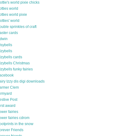
ottie's world pixie chicks
otties world
otties world pixie
otties' world
ouble sprinkles of craft
aster cards
dwin
lsybells
lzybells
lzybells cards
lzybells Christmas
lzybells funky fairies
acebook
airy Izzy dis digi downloads
armer Clem
armyard
estive Post
irst award
lower fairies
lower fairies cdrom
ootprints in the snow
orever Friends