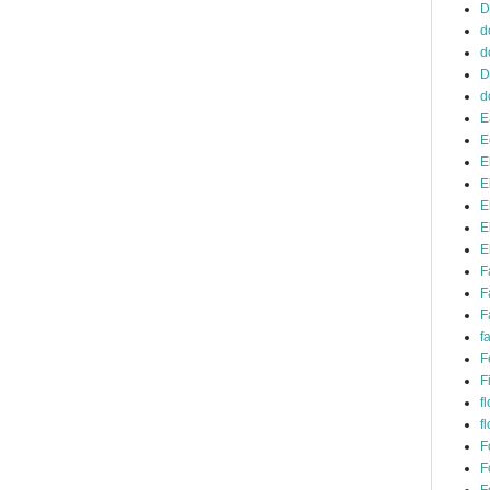
D
d
d
D
d
E
E
E
E
E
E
E
F
F
F
f
F
F
f
f
F
F