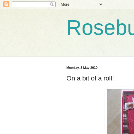
Roseb
Monday, 3 May 2010
On a bit of a roll!