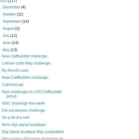
2010
(127)
►
December
(4)
►
October
(11)
►
September
(14)
►
August
(3)
►
July
(12)
►
June
(14)
▼
May
(13)
New craftbubble challenge.
Lothian crafts May challenge.
My friend's card.
New Craftbubble challenge.
Catching up!
New challenge on LGS Craftbubble
group.
WSC challenge this week
Die cut dreams challenge.
On a bit of a roll!
More digi stamp boutique!
Digi stamp boutique May competition