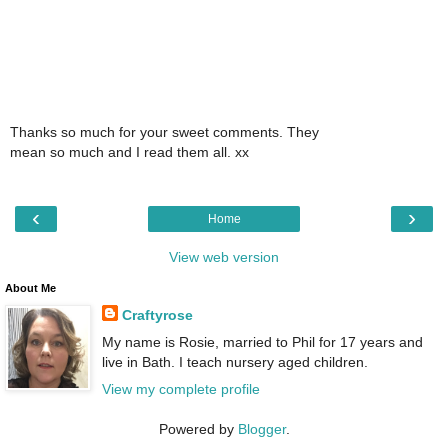
Thanks so much for your sweet comments. They
mean so much and I read them all. xx
‹
›
Home
View web version
About Me
Craftyrose
My name is Rosie, married to Phil for 17 years and
live in Bath. I teach nursery aged children.
View my complete profile
Powered by
Blogger
.