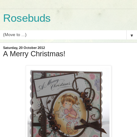
Rosebuds
▼
Saturday, 20 October 2012
A Merry Christmas!