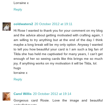
Lorraine x
Reply
coldwaters2
20 October 2012 at 19:11
Hi Rose I wanted to thank you for your comment on my blog
and the advice about getting motivated with crafting again, I
am willing to try anything but at the end of the day I think
maybe a long break will be my only option. Anyway I wanted
to tell you how beautiful your card is I am such a big fan of
Tilda she has held me captivated for many years, I can't get
enough of her so seeing cards like this brings me so much
joy, if anything works on my motivation it will be Tilda, lol.
hugs
lorraine x
Reply
Carol Willis
20 October 2012 at 19:14
Gorgeous card Rosie. Love the image and beautiful