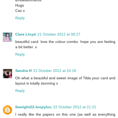
embellishments.
Hugs
Caz x
Reply
Clare Lloyd
21 October 2012 at 08:27
beautiful card. love the colour combo. hope you are feeling
a bit better. x
Reply
Sandra H
21 October 2012 at 10:18
Oh what a beautiful and sweet image of Tilda your card and
layout is totally stunning x
Reply
lbwright22-loopylou
22 October 2012 at 21:21
I really like the papers on this one (as well as everything