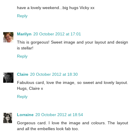
have a lovely weekend...big hugs Vicky xx
Reply
Marilyn
20 October 2012 at 17:01
This is gorgeous! Sweet image and your layout and design
is stellar!
Reply
Claire
20 October 2012 at 18:30
Fabulous card, love the image, so sweet and lovely layout.
Hugs, Claire x
Reply
Lorraine
20 October 2012 at 18:54
Gorgeous card. I love the image and colours. The layout
and all the embellies look fab too.