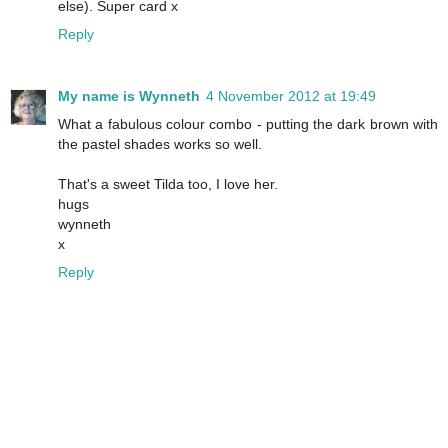
else). Super card x
Reply
My name is Wynneth
4 November 2012 at 19:49
What a fabulous colour combo - putting the dark brown with
the pastel shades works so well.
That's a sweet Tilda too, I love her.
hugs
wynneth
x
Reply