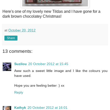
Here's one of my lovely new Tildas and I have gone for a
dark brown chocolatey Christmas!
at
October 20, 2012
Share
13 comments:
Suzilou
20 October 2012 at 15:45
Aww such a sweet little image and I like the colours you
have used.
Hope you are feeling better :) xx
Reply
Kathyk
20 October 2012 at 16:01