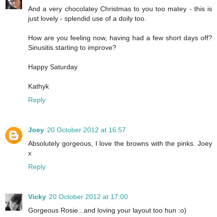
And a very chocolatey Christmas to you too matey - this is
just lovely - splendid use of a doily too.
How are you feeling now, having had a few short days off?
Sinusitis starting to improve?
Happy Saturday
Kathyk
Reply
Joey
20 October 2012 at 16:57
Absolutely gorgeous, I love the browns with the pinks. Joey
x
Reply
Vicky
20 October 2012 at 17:00
Gorgeous Rosie...and loving your layout too hun :o)