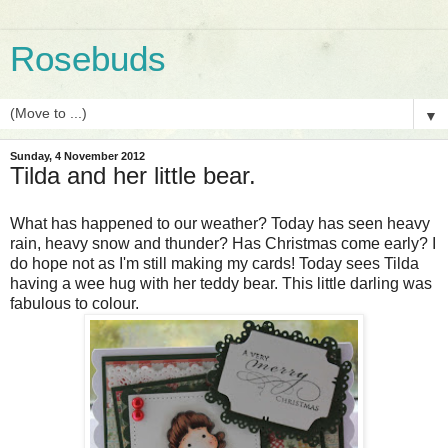
Rosebuds
▼
Sunday, 4 November 2012
Tilda and her little bear.
What has happened to our weather? Today has seen heavy
rain, heavy snow and thunder? Has Christmas come early? I
do hope not as I'm still making my cards! Today sees Tilda
having a wee hug with her teddy bear. This little darling was
fabulous to colour.