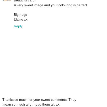
Beautiful card.
A very sweet image and your colouring is perfect.
Big hugs
Elaine xx
Reply
Thanks so much for your sweet comments. They
mean so much and I read them all. xx