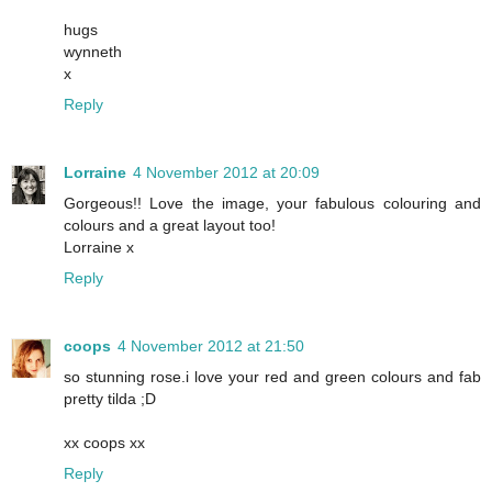
hugs
wynneth
x
Reply
Lorraine
4 November 2012 at 20:09
Gorgeous!! Love the image, your fabulous colouring and
colours and a great layout too!
Lorraine x
Reply
coops
4 November 2012 at 21:50
so stunning rose.i love your red and green colours and fab
pretty tilda ;D
xx coops xx
Reply