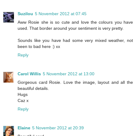
Suzilou
5 November 2012 at 07:45
Aww Rosie she is so cute and love the colours you have
used. That border around your sentiment is very pretty.
Sounds like you have had some very mixed weather, not
been to bad here :) xx
Reply
Carol Willis
5 November 2012 at 13:00
Gorgeous card Rosie. Love the image, layout and all the
beautiful details.
Hugs
Caz x
Reply
Elaine
5 November 2012 at 20:39