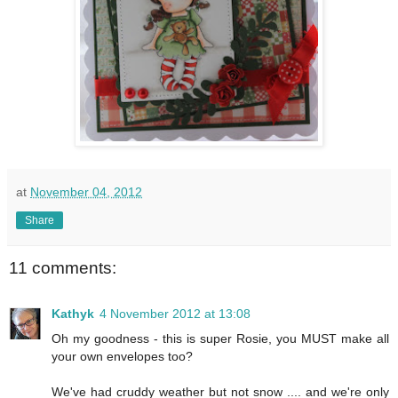
at
November 04, 2012
Share
11 comments:
Kathyk
4 November 2012 at 13:08
Oh my goodness - this is super Rosie, you MUST make all
your own envelopes too?
We've had cruddy weather but not snow .... and we're only