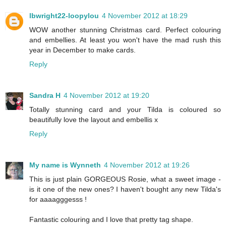
lbwright22-loopylou
4 November 2012 at 18:29
WOW another stunning Christmas card. Perfect colouring
and embellies. At least you won't have the mad rush this
year in December to make cards.
Reply
Sandra H
4 November 2012 at 19:20
Totally stunning card and your Tilda is coloured so
beautifully love the layout and embellis x
Reply
My name is Wynneth
4 November 2012 at 19:26
This is just plain GORGEOUS Rosie, what a sweet image -
is it one of the new ones? I haven't bought any new Tilda's
for aaaagggesss !
Fantastic colouring and I love that pretty tag shape.