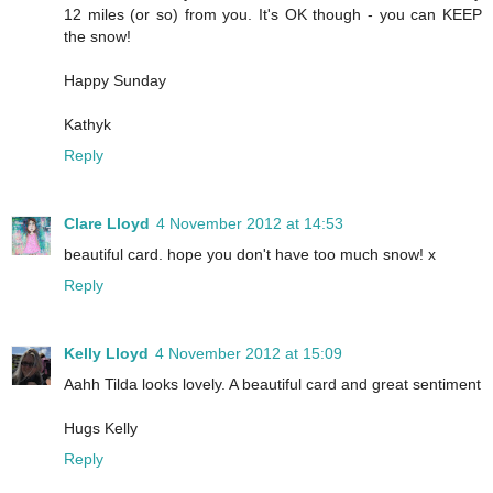
12 miles (or so) from you. It's OK though - you can KEEP
the snow!
Happy Sunday
Kathyk
Reply
Clare Lloyd
4 November 2012 at 14:53
beautiful card. hope you don't have too much snow! x
Reply
Kelly Lloyd
4 November 2012 at 15:09
Aahh Tilda looks lovely. A beautiful card and great sentiment
Hugs Kelly
Reply